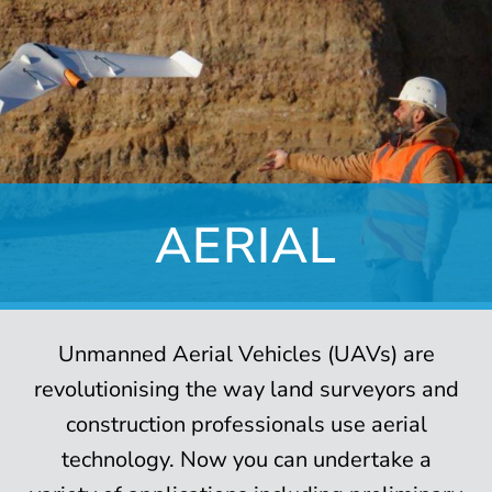
AERIAL
Unmanned Aerial Vehicles (UAVs) are
revolutionising the way land surveyors and
construction professionals use aerial
technology. Now you can undertake a