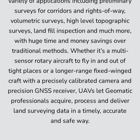
variety of applications including preliminary
surveys for corridors and rights-of-way,
volumetric surveys, high level topographic
surveys, land fill inspection and much more,
with huge time and money savings over
traditional methods. Whether it’s a multi-
sensor rotary aircraft to fly in and out of
tight places or a longer-range fixed-winged
craft with a precisely calibrated camera and
precision GNSS receiver, UAVs let Geomatic
professionals acquire, process and deliver
land surveying data in a timely, accurate
and safe way.