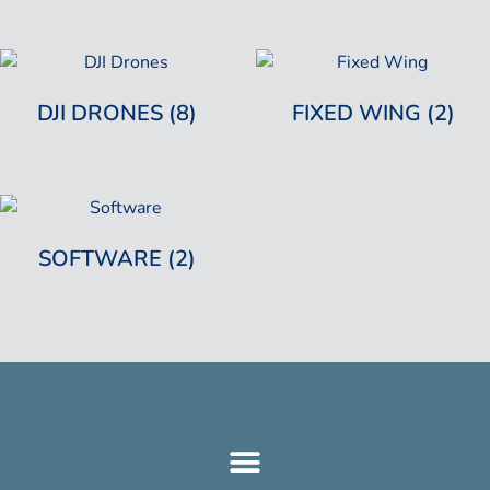
DJI DRONES
(8)
FIXED WING
(2)
SOFTWARE
(2)