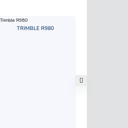
TRIMBLE R980