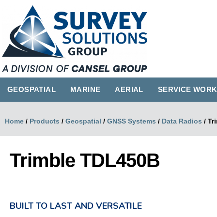
GEOSPATIAL
MARINE
AERIAL
SERVICE WOR
Home
/
Products
/
Geospatial
/
GNSS Systems
/
Data Radios
/
Tr
Trimble TDL450B
BUILT TO LAST AND VERSATILE