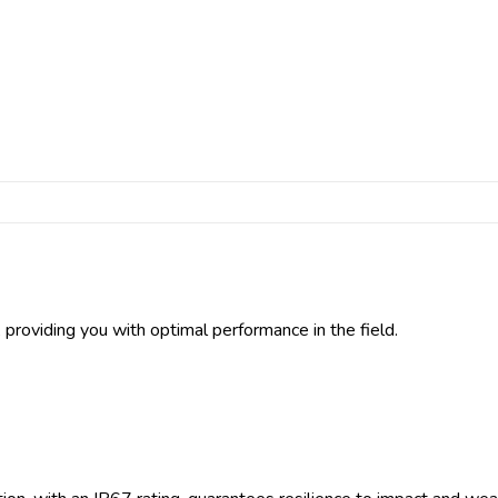
providing you with optimal performance in the field.