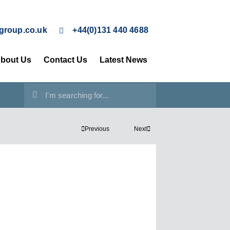
group.co.uk
+44(0)131 440 4688
bout Us
Contact Us
Latest News
Previous
Next