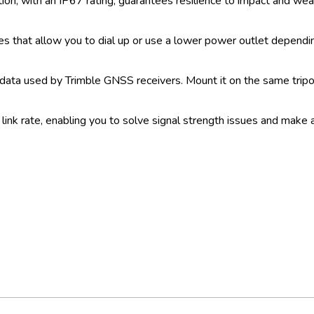
on, with an IP67 rating, guarantees resilience to impact and wea
es that allow you to dial up or use a lower power outlet dependin
 data used by Trimble GNSS receivers. Mount it on the same tripod
 link rate, enabling you to solve signal strength issues and make