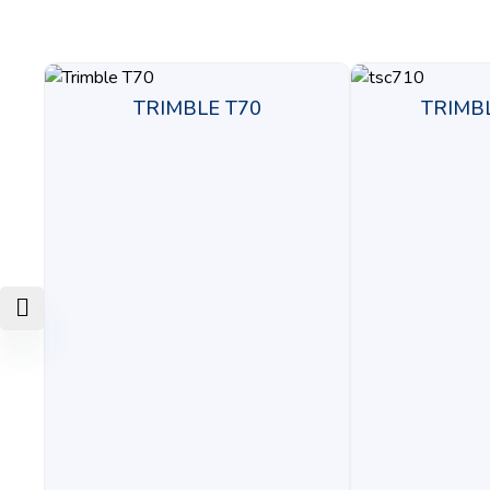
TRIMBLE T70
TRIMB