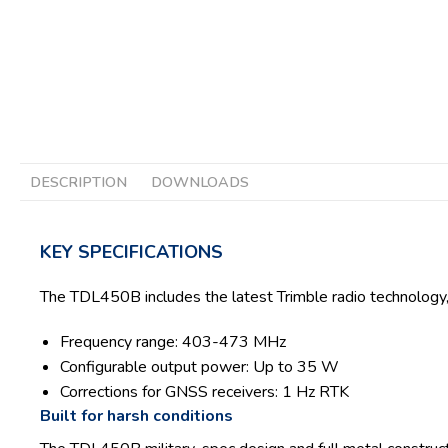
DESCRIPTION
DOWNLOADS
KEY SPECIFICATIONS
The TDL450B includes the latest Trimble radio technology, 
Frequency range: 403-473 MHz
Configurable output power: Up to 35 W
Corrections for GNSS receivers: 1 Hz RTK
Built for harsh conditions