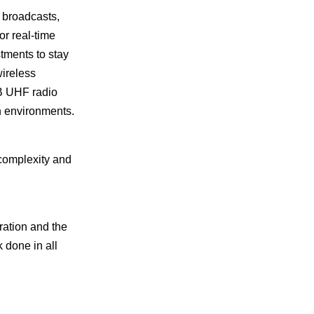
broadcasts,
r real-time
tments to stay
wireless
B UHF radio
h environments.
complexity and
ration and the
 done in all