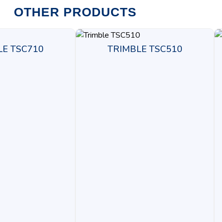
OTHER PRODUCTS
LE TSC710
TRIMBLE TSC510