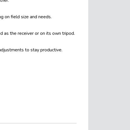
ther.
g on field size and needs.
 as the receiver or on its own tripod.
 adjustments to stay productive.