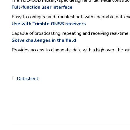
The TDL450B military-spec design and full metal constructi
Full-function user interface
Easy to configure and troubleshoot, with adaptable batteri
Use with Trimble GNSS receivers
Capable of broadcasting, repeating and receiving real-time
Solve challenges in the field
Provides access to diagnostic data with a high over-the-air
Datasheet