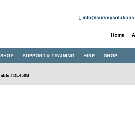
info@surveysolutions
Home
A
KSHOP
SUPPORT & TRAINING
HIRE
SHOP
imble TDL450B