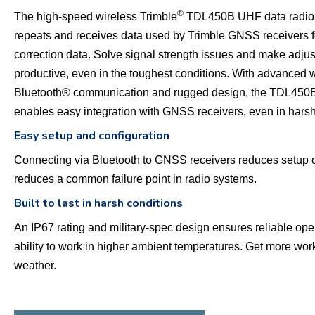
®
The high-speed wireless Trimble
TDL450B UHF data radio 
repeats and receives data used by Trimble GNSS receivers fo
correction data. Solve signal strength issues and make adjus
productive, even in the toughest conditions. With advanced 
Bluetooth® communication and rugged design, the TDL450
enables easy integration with GNSS receivers, even in hars
Easy setup and configuration
Connecting via Bluetooth to GNSS receivers reduces setup 
reduces a common failure point in radio systems.
Built to last in harsh conditions
An IP67 rating and military-spec design ensures reliable ope
ability to work in higher ambient temperatures. Get more work
weather.