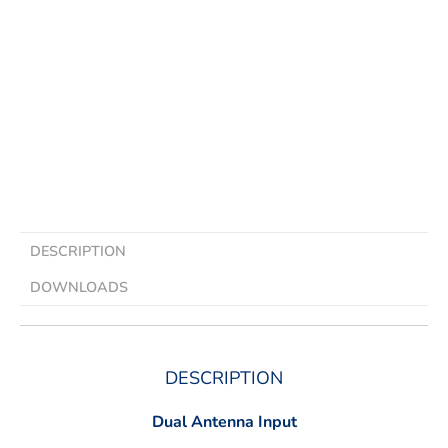
DESCRIPTION
DOWNLOADS
DESCRIPTION
Dual Antenna Input