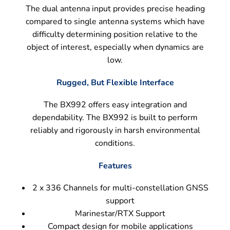
The dual antenna input provides precise heading
compared to single antenna systems which have
difficulty determining position relative to the
object of interest, especially when dynamics are
low.
Rugged, But Flexible Interface
The BX992 offers easy integration and
dependability. The BX992 is built to perform
reliably and rigorously in harsh environmental
conditions.
Features
2 x 336 Channels for multi-constellation GNSS
support
Marinestar/RTX Support
Compact design for mobile applications