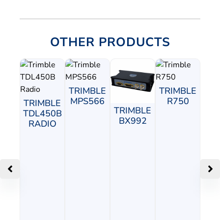
OTHER PRODUCTS
TRIMBLE
TRIMBLE
MPS566
R750
TRIMBLE
TRIMBLE
TDL450B
BX992
RADIO