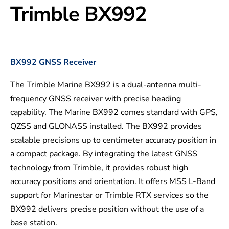
Trimble BX992
BX992 GNSS Receiver
The Trimble Marine BX992 is a dual-antenna multi-
frequency GNSS receiver with precise heading
capability. The Marine BX992 comes standard with GPS,
QZSS and GLONASS installed. The BX992 provides
scalable precisions up to centimeter accuracy position in
a compact package. By integrating the latest GNSS
technology from Trimble, it provides robust high
accuracy positions and orientation. It offers MSS L-Band
support for Marinestar or Trimble RTX services so the
BX992 delivers precise position without the use of a
base station.