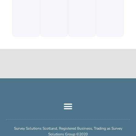
Survey Solutions Scotland, Registered Business, Trading as Survey
Solutions Group ©2020