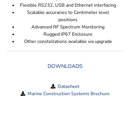
Flexible RS232, USB and Ethernet interfacing
Scalable accuracies to Centimeter level
positions
Advanced RF Spectrum Monitoring
Rugged IP67 Enclosure
Other constellations available via upgrade
DOWNLOADS
Datasheet
Marine Construction Systems Brochure