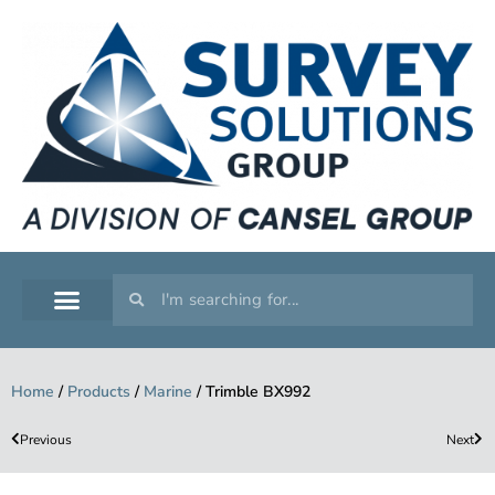
SERVICE WORKSHOP
SUPPORT & TRAINING
Home
/
Products
/
Marine
/
Trimble BX992
Previous
Next