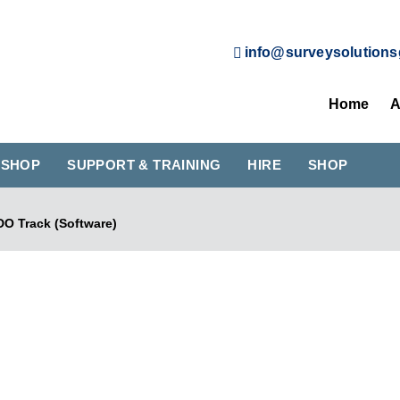
info@surveysolutions
Home
A
KSHOP
SUPPORT & TRAINING
HIRE
SHOP
DO Track (Software)