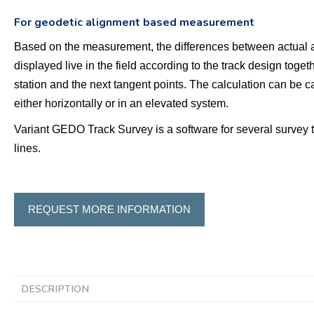
For geodetic alignment based measurement
Based on the measurement, the differences between actual a
displayed live in the field according to the track design toget
station and the next tangent points. The calculation can be ca
either horizontally or in an elevated system.
Variant GEDO Track Survey is a software for several survey 
lines.
REQUEST MORE INFORMATION
DESCRIPTION