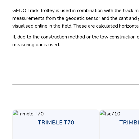
GEDO Track Trolley is used in combination with the track 
measurements from the geodetic sensor and the cant and ga
visualised online in the field. These are calculated horizonta
If, due to the construction method or the low construction
measuring bar is used.
TRIMBLE T70
TRIMB