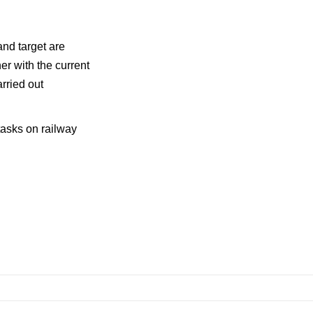
nd target are
her with the current
rried out
tasks on railway