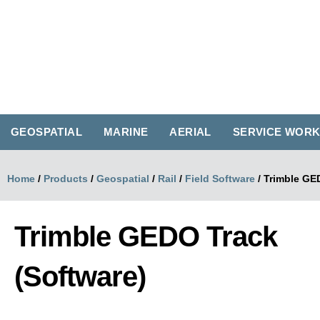
GEOSPATIAL
MARINE
AERIAL
SERVICE WOR
Home
/
Products
/
Geospatial
/
Rail
/
Field Software
/
Trimble GE
Trimble GEDO Track
(Software)