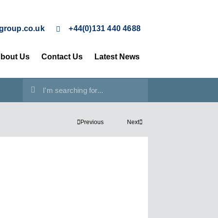
group.co.uk
+44(0)131 440 4688
bout Us
Contact Us
Latest News
Previous
Next