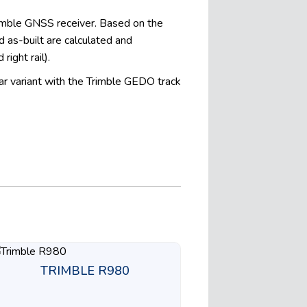
rimble GNSS receiver. Based on the
 as-built are calculated and
right rail).
ar variant with the Trimble GEDO track
TRIMBLE R980