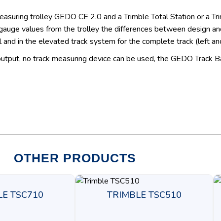
measuring trolley GEDO CE 2.0 and a Trimble Total Station or a T
uge values from the trolley the differences between design and
l and in the elevated track system for the complete track (left and 
 output, no track measuring device can be used, the GEDO Track B
OTHER PRODUCTS
LE TSC710
TRIMBLE TSC510