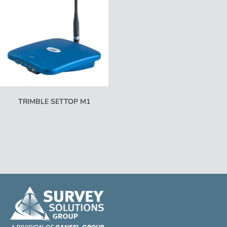
TRIMBLE SETTOP M1