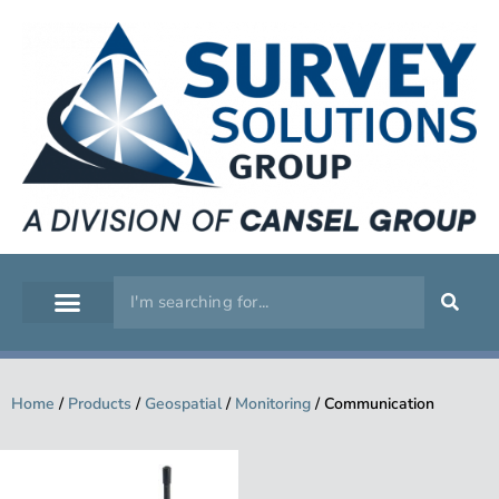
GEOSPATIAL
SERVICE WORKSHOP
SUPPORT & TRAINING
Home
/
Products
/
Geospatial
/
Monitoring
/
Communication