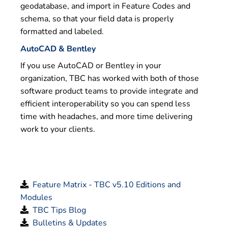
geodatabase, and import in Feature Codes and
schema, so that your field data is properly
formatted and labeled.
AutoCAD & Bentley
If you use AutoCAD or Bentley in your
organization, TBC has worked with both of those
software product teams to provide integrate and
efficient interoperability so you can spend less
time with headaches, and more time delivering
work to your clients.
Feature Matrix - TBC v5.10 Editions and
Modules
TBC Tips Blog
Bulletins & Updates