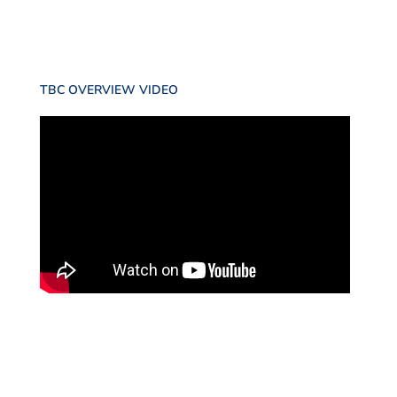
TBC OVERVIEW VIDEO