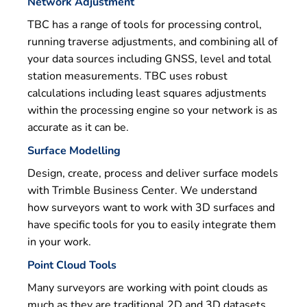
Network Adjustment
TBC has a range of tools for processing control,
running traverse adjustments, and combining all of
your data sources including GNSS, level and total
station measurements. TBC uses robust
calculations including least squares adjustments
within the processing engine so your network is as
accurate as it can be.
Surface Modelling
Design, create, process and deliver surface models
with Trimble Business Center. We understand
how surveyors want to work with 3D surfaces and
have specific tools for you to easily integrate them
in your work.
Point Cloud Tools
Many surveyors are working with point clouds as
much as they are traditional 2D and 3D datasets.