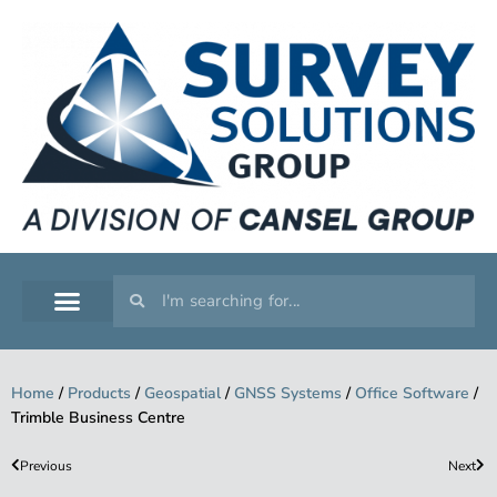
SERVICE WORKSHOP
SUPPORT & TRAINING
Home
/
Products
/
Geospatial
/
GNSS Systems
/
Office Software
/
Trimble Business Centre
Previous
Next