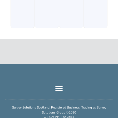
Survey Solutions Scotland, Registered Business, Trading as Survey
Solutions Group ©2020
+ 44(0)131 440 4688