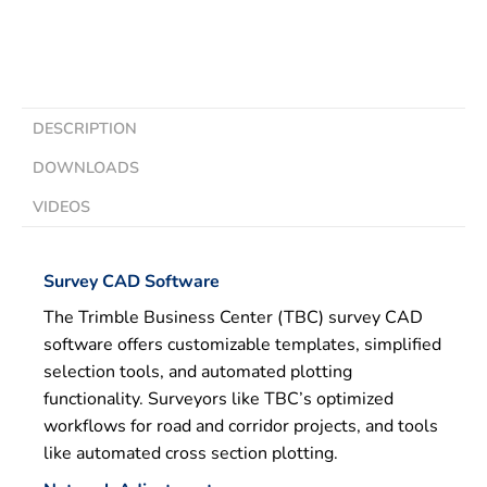
DESCRIPTION
DOWNLOADS
VIDEOS
Survey CAD Software
The Trimble Business Center (TBC) survey CAD
software offers customizable templates, simplified
selection tools, and automated plotting
functionality. Surveyors like TBC’s optimized
workflows for road and corridor projects, and tools
like automated cross section plotting.