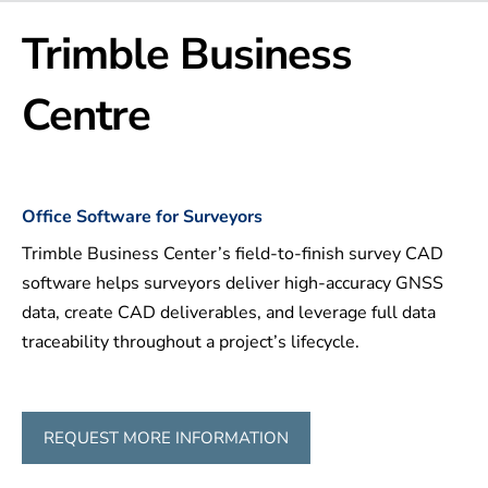
Trimble Business
Centre
Office Software for Surveyors
Trimble Business Center’s field-to-finish survey CAD
software helps surveyors deliver high-accuracy GNSS
data, create CAD deliverables, and leverage full data
traceability throughout a project’s lifecycle.
REQUEST MORE INFORMATION