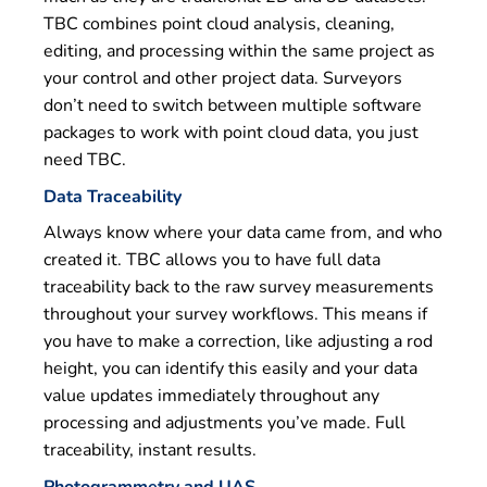
TBC combines point cloud analysis, cleaning,
editing, and processing within the same project as
your control and other project data. Surveyors
don’t need to switch between multiple software
packages to work with point cloud data, you just
need TBC.
Data Traceability
Always know where your data came from, and who
created it. TBC allows you to have full data
traceability back to the raw survey measurements
throughout your survey workflows. This means if
you have to make a correction, like adjusting a rod
height, you can identify this easily and your data
value updates immediately throughout any
processing and adjustments you’ve made. Full
traceability, instant results.