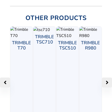
OTHER PRODUCTS
TRIMBLE
TSC710
TRIMBLE
TRIMBLE
TRIMBLE
T70
TSC510
R980