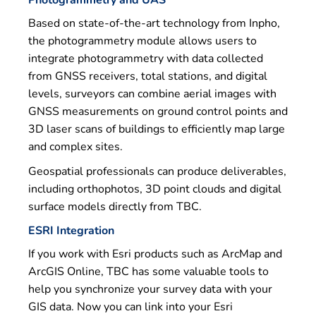
Photogrammetry and UAS
Based on state-of-the-art technology from Inpho,
the photogrammetry module allows users to
integrate photogrammetry with data collected
from GNSS receivers, total stations, and digital
levels, surveyors can combine aerial images with
GNSS measurements on ground control points and
3D laser scans of buildings to efficiently map large
and complex sites.
Geospatial professionals can produce deliverables,
including orthophotos, 3D point clouds and digital
surface models directly from TBC.
ESRI Integration
If you work with Esri products such as ArcMap and
ArcGIS Online, TBC has some valuable tools to
help you synchronize your survey data with your
GIS data. Now you can link into your Esri