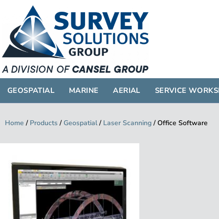
GEOSPATIAL
GEOSPATIAL
MARINE
AERIAL
SERVICE WORK
Home
/
Products
/
Geospatial
/
Laser Scanning
/
Office Software