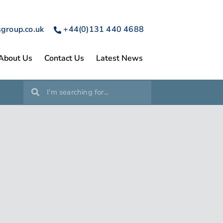
sgroup.co.uk
+44(0)131 440 4688
About Us
Contact Us
Latest News