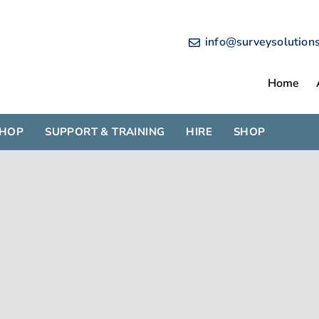
info@surveysolution
Home
SHOP
SUPPORT & TRAINING
HIRE
SHOP