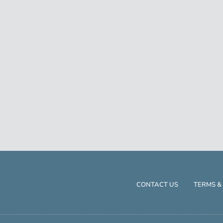
CONTACT US
TERMS &