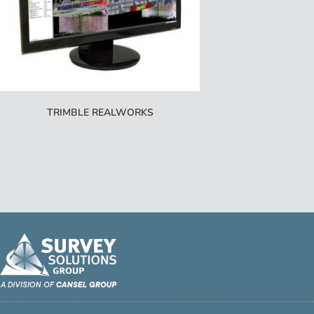
TRIMBLE REALWORKS