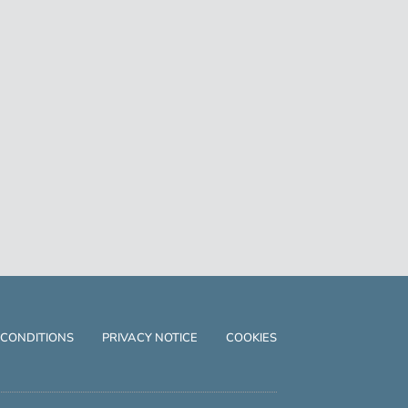
 CONDITIONS
PRIVACY NOTICE
COOKIES