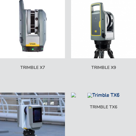
TRIMBLE X7
TRIMBLE X9
TRIMBLE TX6