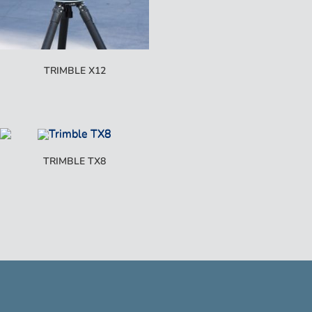
TRIMBLE X12
TRIMBLE TX8