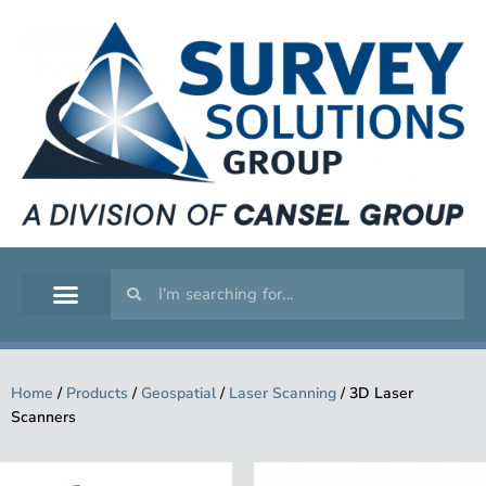
GEOSPATIAL
SERVICE WORKSHOP
SUPPORT & TRAINING
Home
/
Products
/
Geospatial
/
Laser Scanning
/
3D Laser
Scanners