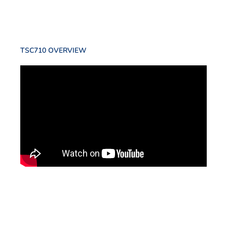
TSC710 OVERVIEW