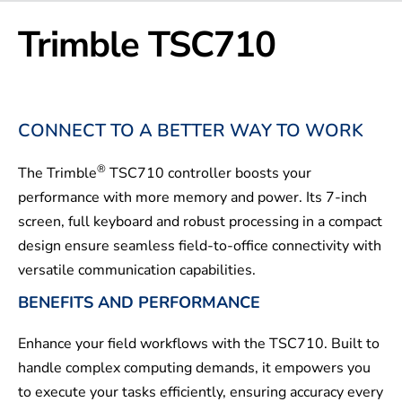
Trimble TSC710
CONNECT TO A BETTER WAY TO WORK
®
The Trimble
TSC710 controller boosts your
performance with more memory and power. Its 7-inch
screen, full keyboard and robust processing in a compact
design ensure seamless field-to-office connectivity with
versatile communication capabilities.
BENEFITS AND PERFORMANCE
Enhance your field workflows with the TSC710. Built to
handle complex computing demands, it empowers you
to execute your tasks efficiently, ensuring accuracy every