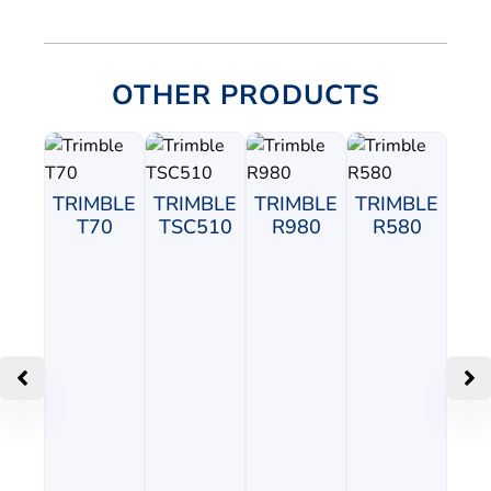
OTHER PRODUCTS
TRIMBLE
TRIMBLE
TRIMBLE
TRIMBLE
T70
TSC510
R980
R580