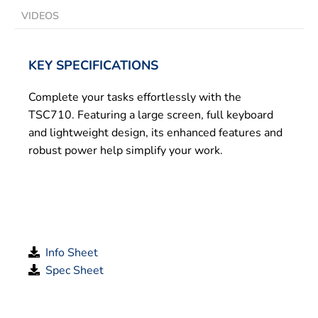
VIDEOS
KEY SPECIFICATIONS
Complete your tasks effortlessly with the
TSC710. Featuring a large screen, full keyboard
and lightweight design, its enhanced features and
robust power help simplify your work.
Info Sheet
Spec Sheet