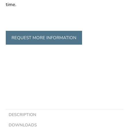
time.
REQUEST MORE INFORMATION
DESCRIPTION
DOWNLOADS