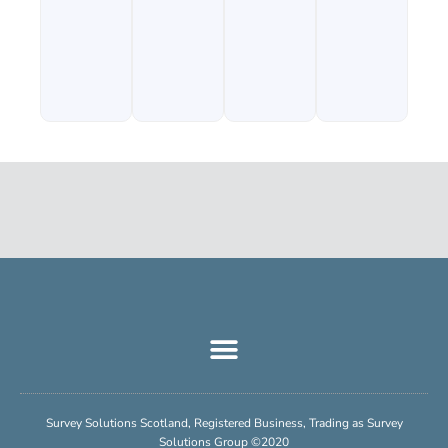
Survey Solutions Scotland, Registered Business, Trading as Survey
Solutions Group ©2020