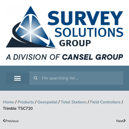
SERVICE WORKSHOP
SUPPORT & TRAINING
Home
/
Products
/
Geospatial
/
Total Stations
/
Field Controllers
/
Trimble TSC710
Previous
Next