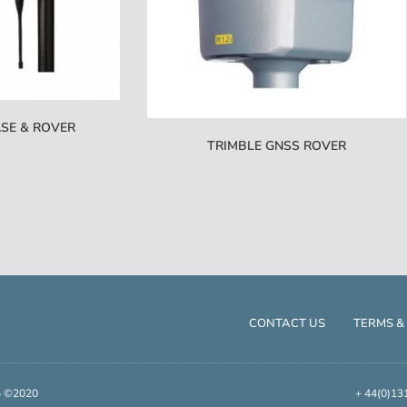
SE & ROVER
TRIMBLE GNSS ROVER
CONTACT US
TERMS &
up ©2020
+ 44(0)13