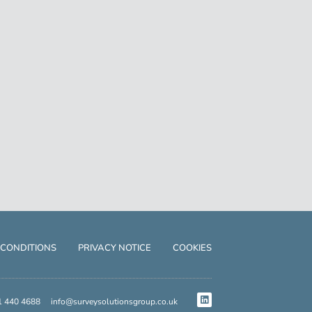
 CONDITIONS
PRIVACY NOTICE
COOKIES
1 440 4688
info@surveysolutionsgroup.co.uk