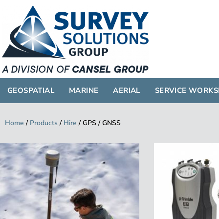
GEOSPATIAL
GEOSPATIAL
MARINE
AERIAL
SERVICE WORK
Home
/
Products
/
Hire
/
GPS / GNSS