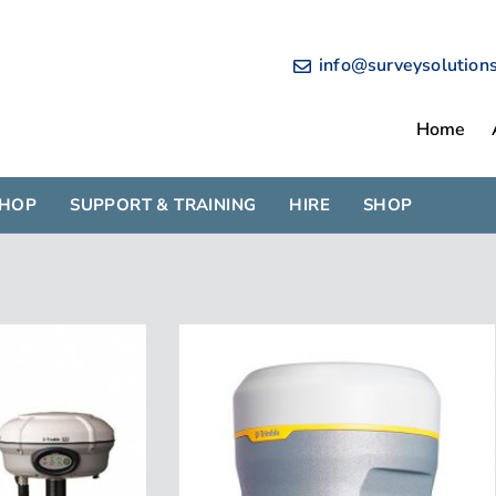
info@surveysolution
Home
SHOP
SUPPORT & TRAINING
HIRE
SHOP