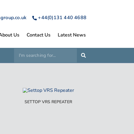
sgroup.co.uk
+44(0)131 440 4688
About Us
Contact Us
Latest News
SETTOP VRS REPEATER