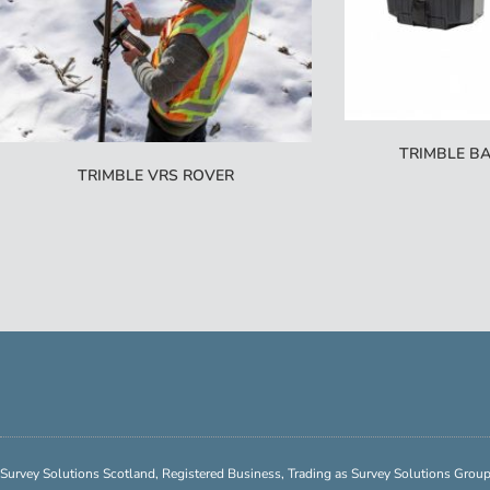
TRIMBLE BA
TRIMBLE VRS ROVER
Survey Solutions Scotland, Registered Business, Trading as Survey Solutions Gro