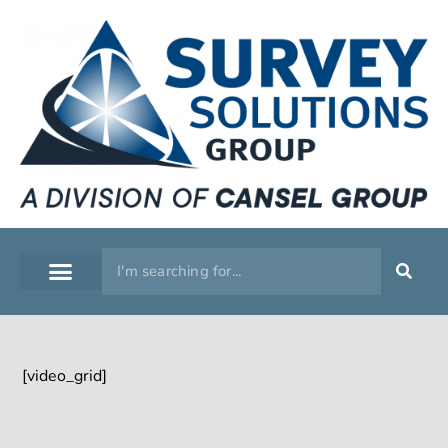
SERVICE WORKSHOP
SUPPORT & TRAINING
[video_grid]