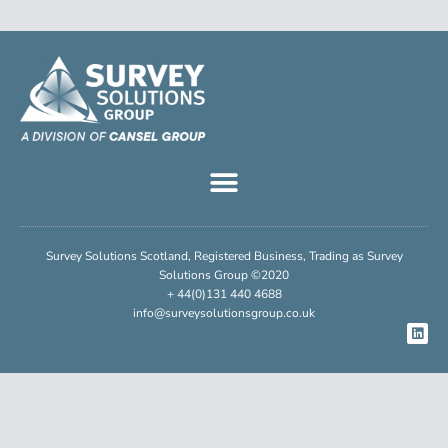
Survey Solutions Scotland, Registered Business, Trading as Survey
Solutions Group ©2020
+ 44(0)131 440 4688
info@surveysolutionsgroup.co.uk