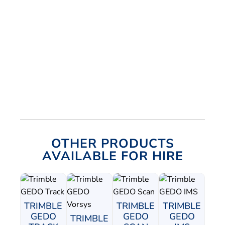
OTHER PRODUCTS
AVAILABLE FOR HIRE
TRIMBLE
TRIMBLE
TRIMBLE
GEDO
GEDO
GEDO
TRIMBLE