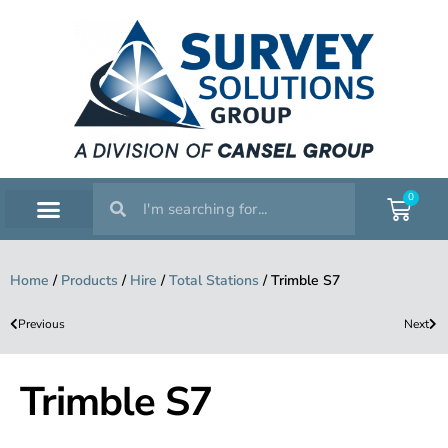
0
SERVICE WORKSHOP
SUPPORT & TRAINING
Home
/
Products
/
Hire
/
Total Stations
/
Trimble S7
Previous
Next
Trimble S7