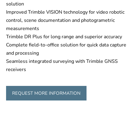
solution
Improved Trimble VISION technology for video robotic
control, scene documentation and photogrametric
measurements
Trimble DR Plus for long range and superior accuracy
Complete field-to-office solution for quick data capture
and processing
Seamless integrated surveying with Trimble GNSS
receivers
REQUEST MORE INFORMATION