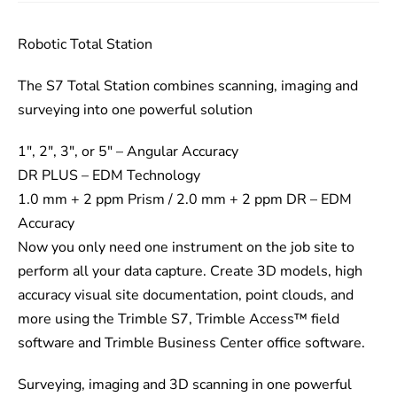
Robotic Total Station
The S7 Total Station combines scanning, imaging and
surveying into one powerful solution
1″, 2″, 3″, or 5″ – Angular Accuracy
DR PLUS – EDM Technology
1.0 mm + 2 ppm Prism / 2.0 mm + 2 ppm DR – EDM
Accuracy
Now you only need one instrument on the job site to
perform all your data capture. Create 3D models, high
accuracy visual site documentation, point clouds, and
more using the Trimble S7, Trimble Access™ field
software and Trimble Business Center office software.
Surveying, imaging and 3D scanning in one powerful