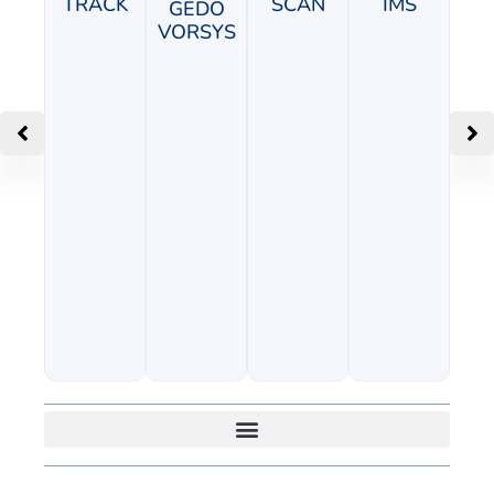
TRACK
SCAN
IMS
GEDO
VORSYS