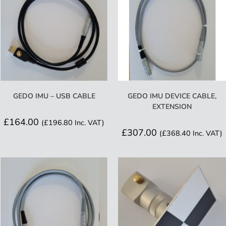
GEDO IMU – USB CABLE
GEDO IMU DEVICE CABLE,
EXTENSION
£
164.00
(
£
196.80
Inc. VAT)
£
307.00
(
£
368.40
Inc. VAT)