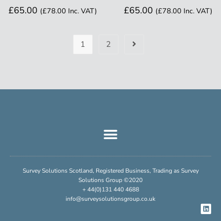
£
65.00
£
65.00
(
£
78.00
Inc. VAT)
(
£
78.00
Inc. VAT)
1
2
Survey Solutions Scotland, Registered Business, Trading as Survey
Solutions Group ©2020
+ 44(0)131 440 4688
info@surveysolutionsgroup.co.uk