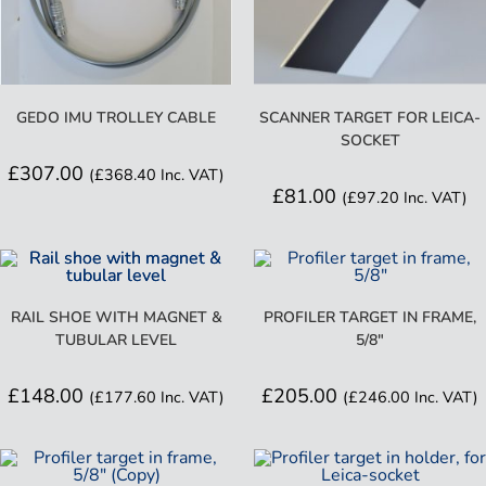
GEDO IMU TROLLEY CABLE
SCANNER TARGET FOR LEICA-
SOCKET
£
307.00
(
£
368.40
Inc. VAT)
£
81.00
(
£
97.20
Inc. VAT)
RAIL SHOE WITH MAGNET &
PROFILER TARGET IN FRAME,
TUBULAR LEVEL
5/8″
£
148.00
£
205.00
(
£
177.60
Inc. VAT)
(
£
246.00
Inc. VAT)