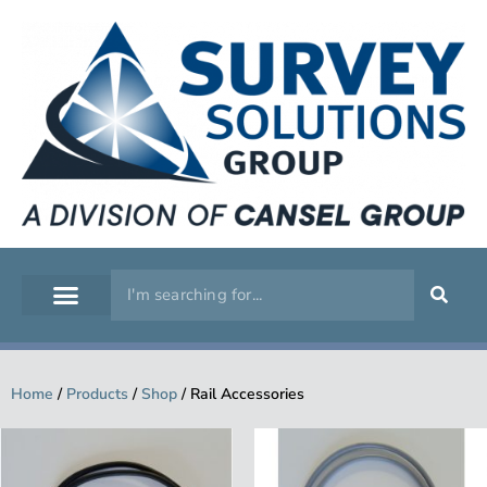
GEOSPATIAL
SERVICE WORKSHOP
SUPPORT & TRAINING
Home
/
Products
/
Shop
/
Rail Accessories