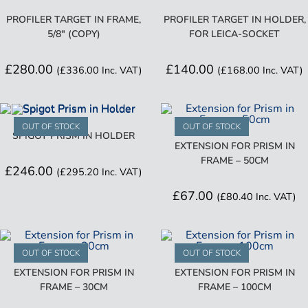
PROFILER TARGET IN FRAME,
PROFILER TARGET IN HOLDER,
5/8″ (COPY)
FOR LEICA-SOCKET
£
280.00
£
140.00
(
£
336.00
Inc. VAT)
(
£
168.00
Inc. VAT)
OUT OF STOCK
OUT OF STOCK
SPIGOT PRISM IN HOLDER
EXTENSION FOR PRISM IN
FRAME – 50CM
£
246.00
(
£
295.20
Inc. VAT)
£
67.00
(
£
80.40
Inc. VAT)
OUT OF STOCK
OUT OF STOCK
EXTENSION FOR PRISM IN
EXTENSION FOR PRISM IN
FRAME – 30CM
FRAME – 100CM