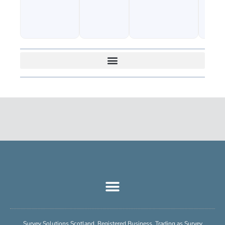
Survey Solutions Scotland, Registered Business, Trading as Survey