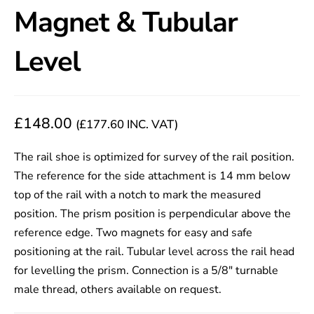
Magnet & Tubular
Level
£
148.00
(
£
177.60
INC. VAT)
The rail shoe is optimized for survey of the rail position.
The reference for the side attachment is 14 mm below
top of the rail with a notch to mark the measured
position. The prism position is perpendicular above the
reference edge. Two magnets for easy and safe
positioning at the rail. Tubular level across the rail head
for levelling the prism. Connection is a 5/8″ turnable
male thread, others available on request.