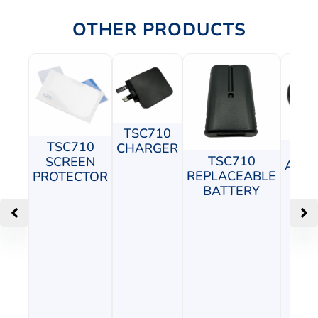
OTHER PRODUCTS
TSC710
TSC710
CHARGER
TS
TSC710
SCREEN
ADJU
REPLACEABLE
PROTECTOR
P
BATTERY
M
C