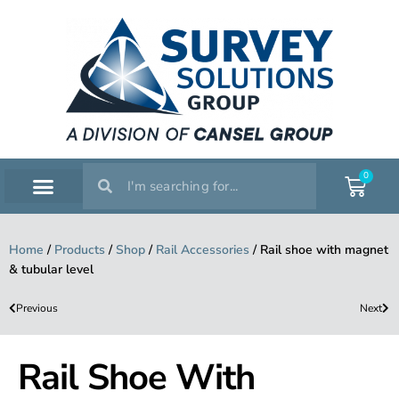
0
SERVICE WORKSHOP
SUPPORT & TRAINING
Home
/
Products
/
Shop
/
Rail Accessories
/
Rail shoe with magnet
& tubular level
Previous
Next
Rail Shoe With