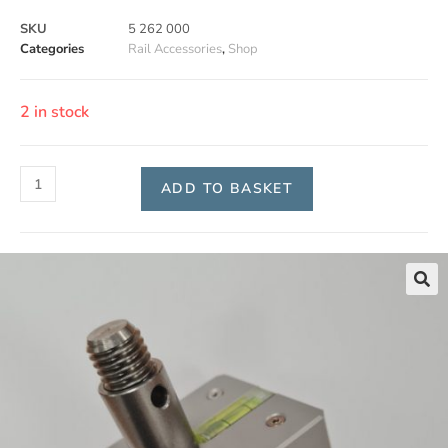
SKU
5 262 000
Categories
Rail Accessories
,
Shop
2 in stock
ADD TO BASKET
🔍