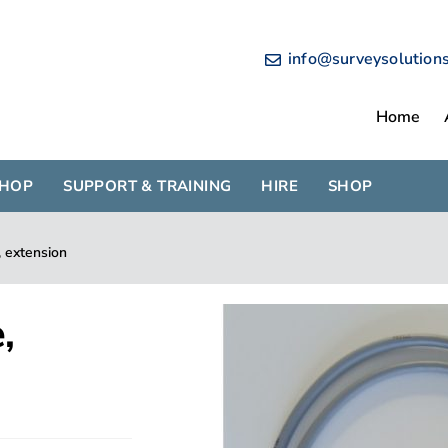
info@surveysolution
Home
SHOP
SUPPORT & TRAINING
HIRE
SHOP
 extension
,