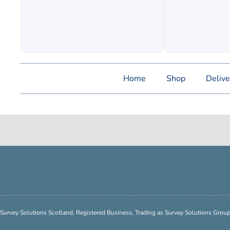
Home
Shop
Delive
Survey Solutions Scotland, Registered Business, Trading as Survey Solutions Gro