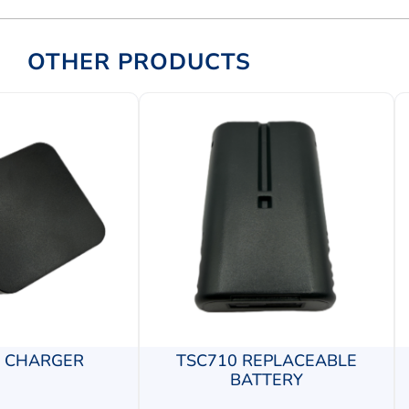
OTHER PRODUCTS
0 CHARGER
TSC710 REPLACEABLE
BATTERY