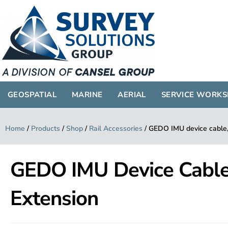
GEOSPATIAL
MARINE
AERIAL
SERVICE WORK
Home
/
Products
/
Shop
/
Rail Accessories
/
GEDO IMU device cable,
GEDO IMU Device Cable
Extension