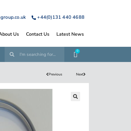
sgroup.co.uk
+44(0)131 440 4688
About Us
Contact Us
Latest News
0
Previous
Next
🔍