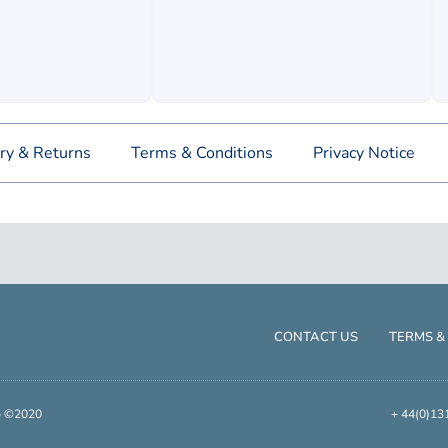
ry & Returns
Terms & Conditions
Privacy Notice
CONTACT US
TERMS &
up ©2020
+ 44(0)13