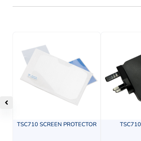
TSC710 SCREEN PROTECTOR
TSC71