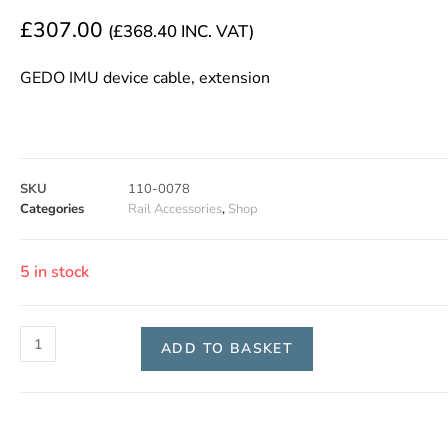
£
307.00
(
£
368.40
INC. VAT)
GEDO IMU device cable, extension
SKU
110-0078
Categories
Rail Accessories
,
Shop
5 in stock
ADD TO BASKET