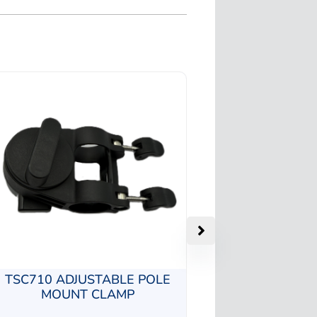
TSC710 ADJUSTABLE POLE
MOUNT CLAMP