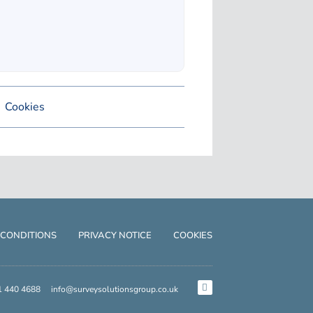
Cookies
 CONDITIONS
PRIVACY NOTICE
COOKIES
1 440 4688
info@surveysolutionsgroup.co.uk