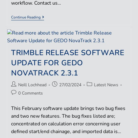
workflow. Contact us…
Continue Reading
TRIMBLE RELEASE SOFTWARE
UPDATE FOR GEDO
NOVATRACK 2.3.1
Neill Lochhead
27/02/2024
Latest News
0 Comments
This February software update brings two bug fixes
and two new features. The bug fixes listed are;
concentrated on calculation error concerning user
defined start/end chainage, and imported data is…