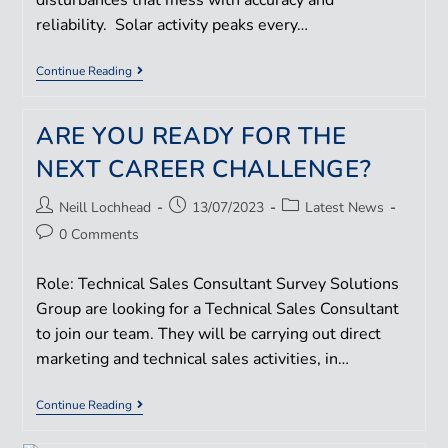
disturbances that mess with accuracy and
reliability. Solar activity peaks every…
Continue Reading
ARE YOU READY FOR THE
NEXT CAREER CHALLENGE?
Neill Lochhead
13/07/2023
Latest News
0 Comments
Role: Technical Sales Consultant Survey Solutions
Group are looking for a Technical Sales Consultant
to join our team. They will be carrying out direct
marketing and technical sales activities, in…
Continue Reading