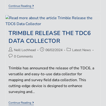
Continue Reading
TRIMBLE RELEASE THE TDC6
DATA COLLECTOR
Neill Lochhead
06/02/2024
Latest News
0 Comments
Trimble has announced the release of the TDC6, a
versatile and easy-to-use data collector for
mapping and survey field data collection. This
cutting-edge device is designed to enhance
surveying and…
Continue Reading