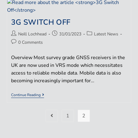
3G SWITCH OFF
Neill Lochhead
31/01/2023
Latest News
0 Comments
Overview Most survey grade GNSS receivers in the
UK are now used in VRS mode which necessitates
access to reliable mobile data. Mobile data is also
becoming increasingly important for…
Continue Reading
1
2