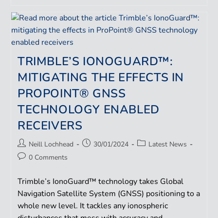
TRIMBLE’S IONOGUARD™:
MITIGATING THE EFFECTS IN
PROPOINT® GNSS
TECHNOLOGY ENABLED
RECEIVERS
Neill Lochhead
30/01/2024
Latest News
0 Comments
Trimble’s IonoGuard™ technology takes Global
Navigation Satellite System (GNSS) positioning to a
whole new level. It tackles any ionospheric