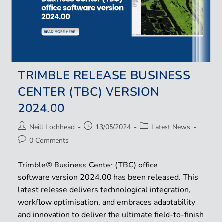
TRIMBLE RELEASE BUSINESS
CENTER (TBC) VERSION
2024.00
Neill Lochhead
13/05/2024
Latest News
0 Comments
Trimble® Business Center (TBC) office
software version 2024.00 has been released. This
latest release delivers technological integration,
workflow optimisation, and embraces adaptability
and innovation to deliver the ultimate field-to-finish