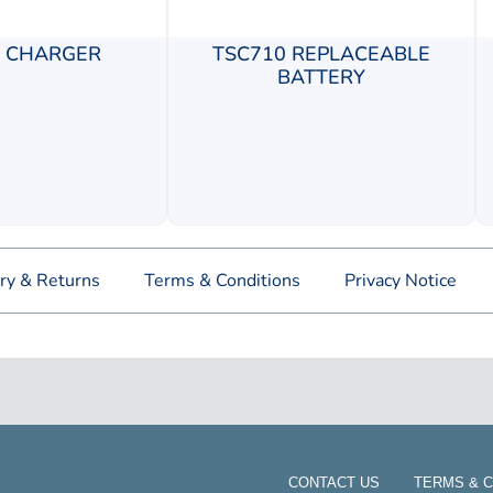
0 CHARGER
TSC710 REPLACEABLE
BATTERY
ry & Returns
Terms & Conditions
Privacy Notice
CONTACT US
TERMS & C