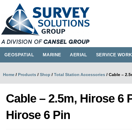
GEOSPATIAL
MARINE
AERIAL
SERVICE WOR
Home
/
Products
/
Shop
/
Total Station Accessories
/
Cable – 2.5
Cable – 2.5m, Hirose 6 
Hirose 6 Pin