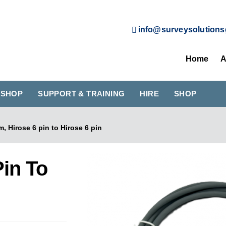
info@surveysolutions
Home
A
KSHOP
SUPPORT & TRAINING
HIRE
SHOP
m, Hirose 6 pin to Hirose 6 pin
Pin To