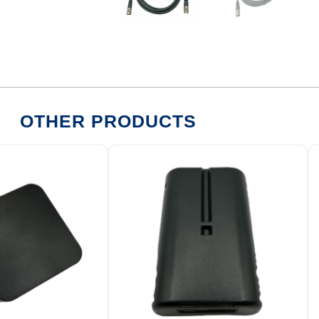
OTHER PRODUCTS