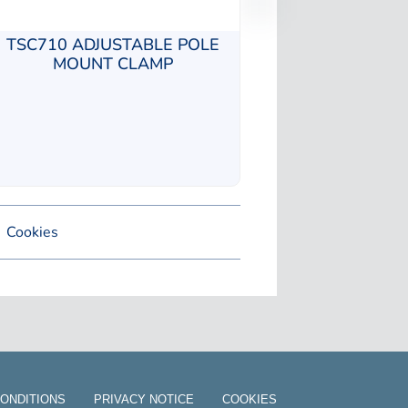
TSC710 ADJUSTABLE POLE
MOUNT CLAMP
Cookies
ONDITIONS
PRIVACY NOTICE
COOKIES