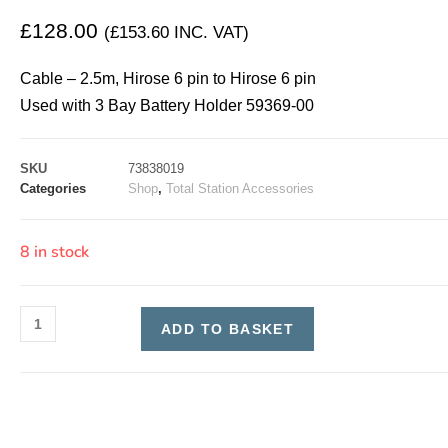
£
128.00
(
£
153.60
INC. VAT)
Cable – 2.5m, Hirose 6 pin to Hirose 6 pin
Used with 3 Bay Battery Holder 59369-00
SKU
73838019
Categories
Shop
,
Total Station Accessories
8 in stock
ADD TO BASKET