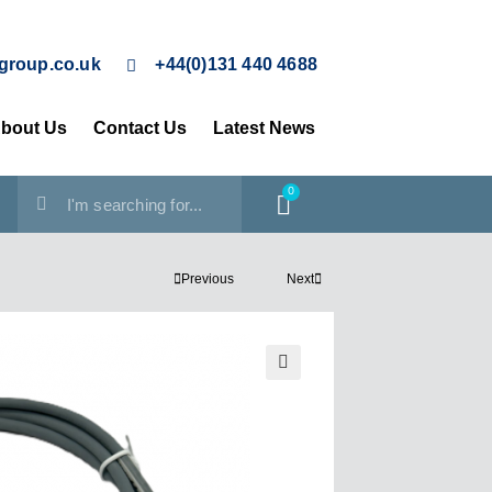
group.co.uk
+44(0)131 440 4688
bout Us
Contact Us
Latest News
0
Previous
Next
🔍