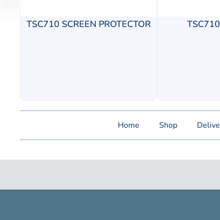
TSC710 SCREEN PROTECTOR
TSC71
Home
Shop
Delive