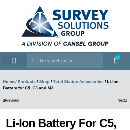
0
SERVICE WORKSHOP
SUPPORT & TRAINING
Home
/
Products
/
Shop
/
Total Station Accessories
/
Li-Ion
Battery for C5, C3 and M3
Previous
Next
Li-Ion Battery For C5,