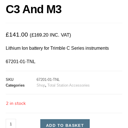
C3 And M3
£
141.00
(
£
169.20
INC. VAT)
Lithium Ion battery for Trimble C Series instruments
67201-01-TNL
SKU
67201-01-TNL
Categories
Shop
,
Total Station Accessories
2 in stock
ADD TO BASKET