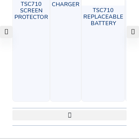
TSC710
CHARGER
T
TSC710
SCREEN
ADJ
REPLACEABLE
PROTECTOR
BATTERY
M
C