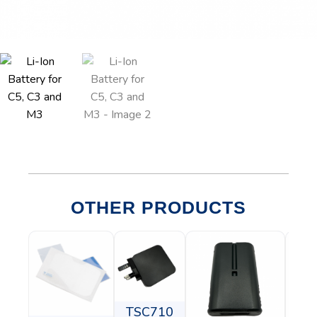
OTHER PRODUCTS
TSC710