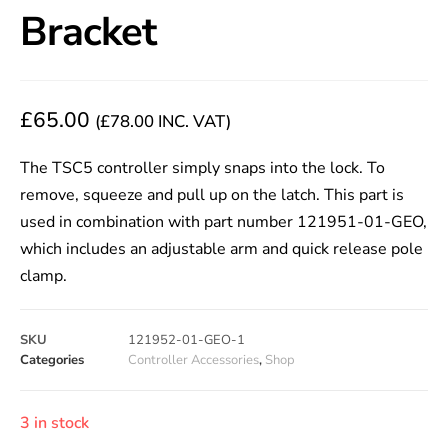
Bracket
£
65.00
(
£
78.00
INC. VAT)
The TSC5 controller simply snaps into the lock. To
remove, squeeze and pull up on the latch. This part is
used in combination with part number 121951-01-GEO,
which includes an adjustable arm and quick release pole
clamp.
SKU
121952-01-GEO-1
Categories
Controller Accessories
,
Shop
3 in stock