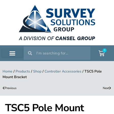
0
SERVICE WORKSHOP
SUPPORT & TRAINING
Home
/
Products
/
Shop
/
Controller Accessories
/
TSC5 Pole
Mount Bracket
Previous
Next
TSC5 Pole Mount