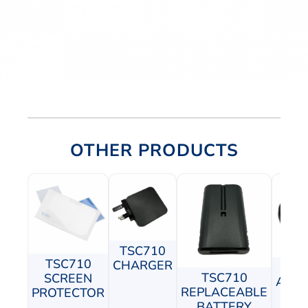
OTHER PRODUCTS
TSC710
TSC710
CHARGER
TS
TSC710
SCREEN
ADJU
REPLACEABLE
PROTECTOR
P
BATTERY