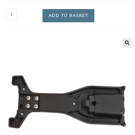
ADD TO BASKET
🔍