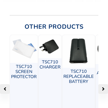
OTHER PRODUCTS
TSC710
TSC710
CHARGER
TS
TSC710
SCREEN
ADJU
REPLACEABLE
PROTECTOR
P
BATTERY
M
C