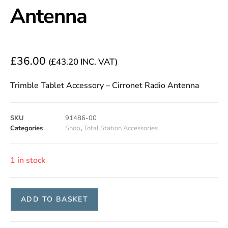
Antenna
£
36.00
(
£
43.20
INC. VAT)
Trimble Tablet Accessory – Cirronet Radio Antenna
SKU
91486-00
Categories
Shop
,
Total Station Accessories
1 in stock
ADD TO BASKET