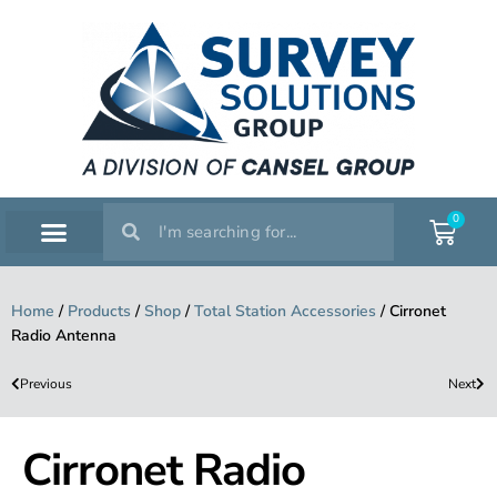
0
SERVICE WORKSHOP
SUPPORT & TRAINING
Home
/
Products
/
Shop
/
Total Station Accessories
/
Cirronet
Radio Antenna
Previous
Next
Cirronet Radio