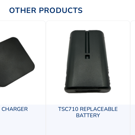
OTHER PRODUCTS
0 CHARGER
TSC710 REPLACEABLE
BATTERY