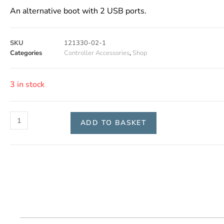
An alternative boot with 2 USB ports.
SKU
121330-02-1
Categories
Controller Accessories
,
Shop
3 in stock
ADD TO BASKET