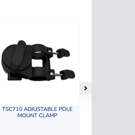
TSC710 ADJUSTABLE POLE
MOUNT CLAMP