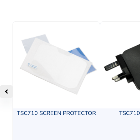
TSC710 SCREEN PROTECTOR
TSC71