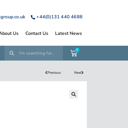
sgroup.co.uk
+44(0)131 440 4688
About Us
Contact Us
Latest News
0
Previous
Next
🔍