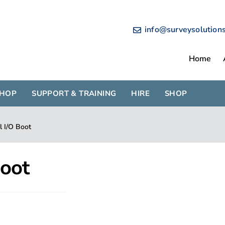
info@surveysolution
Home
SHOP
SUPPORT & TRAINING
HIRE
SHOP
l I/O Boot
Boot