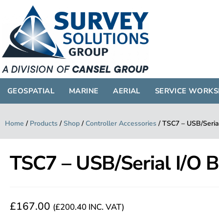
GEOSPATIAL
MARINE
AERIAL
SERVICE WORK
Home
/
Products
/
Shop
/
Controller Accessories
/
TSC7 – USB/Seria
TSC7 – USB/Serial I/O 
£
167.00
(
£
200.40
INC. VAT)