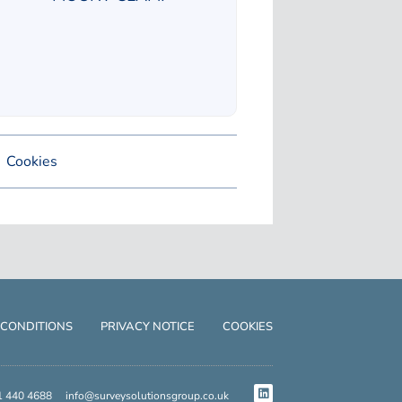
Cookies
 CONDITIONS
PRIVACY NOTICE
COOKIES
1 440 4688
info@surveysolutionsgroup.co.uk