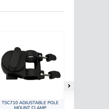
TSC710 ADJUSTABLE POLE
MOUNT CLAMP