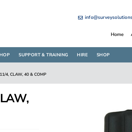
info@surveysolution
Home
SHOP
SUPPORT & TRAINING
HIRE
SHOP
 11/4, CLAW, 40 & COMP
 CLAW,