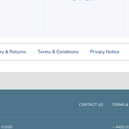
ry & Returns
Terms & Conditions
Privacy Notice
CONTACT US
TERMS &
up ©2020
+ 44(0)13