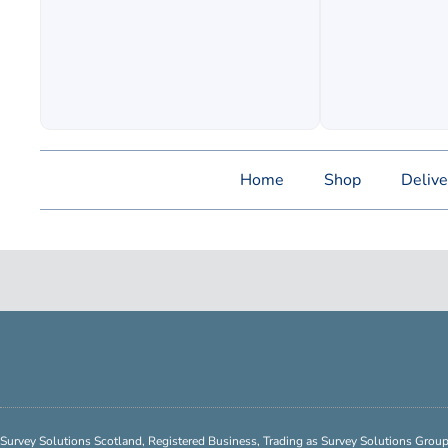
Home
Shop
Delive
Survey Solutions Scotland, Registered Business, Trading as Survey Solutions Gro