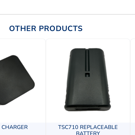
OTHER PRODUCTS
0 CHARGER
TSC710 REPLACEABLE
BATTERY