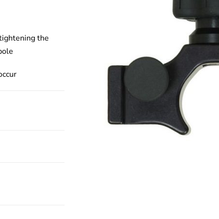
tightening the
pole
occur