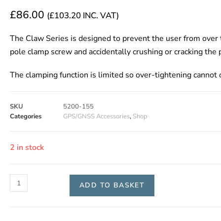
£
86.00
(
£
103.20
INC. VAT)
The Claw Series is designed to prevent the user from over 
pole clamp screw and accidentally crushing or cracking the 
The clamping function is limited so over-tightening cannot 
SKU
5200-155
Categories
GPS/GNSS Accessories
,
Shop
2 in stock
ADD TO BASKET