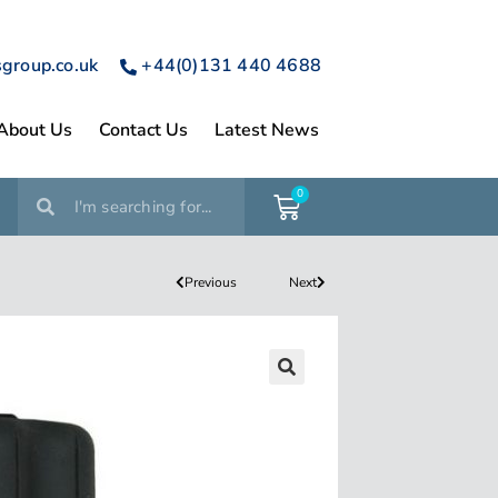
sgroup.co.uk
+44(0)131 440 4688
About Us
Contact Us
Latest News
0
Previous
Next
🔍