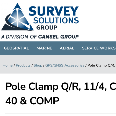
GEOSPATIAL
MARINE
AERIAL
SERVICE WORK
Home
/
Products
/
Shop
/
GPS/GNSS Accessories
/
Pole Clamp Q/R,
Pole Clamp Q/R, 11/4,
40 & COMP