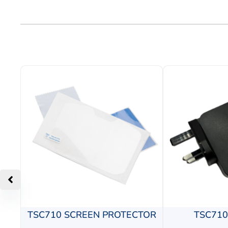
TSC710 SCREEN PROTECTOR
TSC71